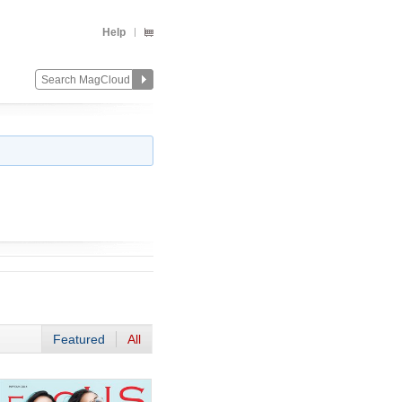
Help
Featured
All