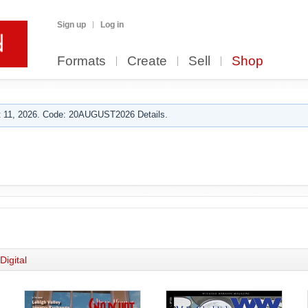
Sign up
Log in
Formats
Create
Sell
Shop
 11, 2026. Code: 20AUGUST2026 Details.
Digital