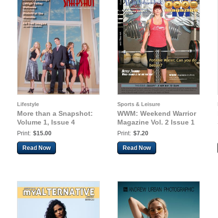
Lifestyle
Sports & Leisure
More than a Snapshot:
WWM: Weekend Warrior
Volume 1, Issue 4
Magazine Vol. 2 Issue 1
Print:
$15.00
Print:
$7.20
Read Now
Read Now