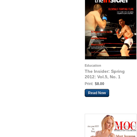
Education
The Insider: Spring
2012: Vol.5, No. 1
Print:
$8.00
Read Now