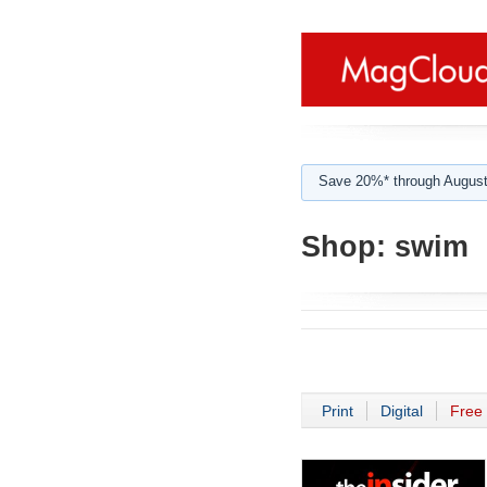
Save 20%* through August
Shop:
swim
Print
Digital
Free 