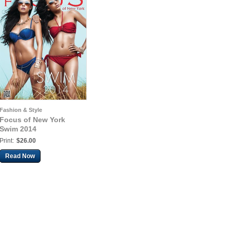
Fashion & Style
Focus of New York
Swim 2014
Print:
$26.00
Read Now