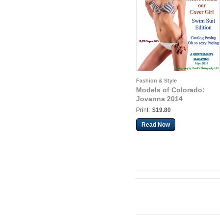
Fashion & Style
Models of Colorado:
Jovanna 2014
Print:
$19.80
Read Now