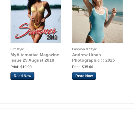
Lifestyle
Fashion & Style
MyAlternative Magazine
Andrew Urban
Issue 29 August 2018
Photographic :: 2025
Print:
$19.99
Print:
$35.00
Read Now
Read Now