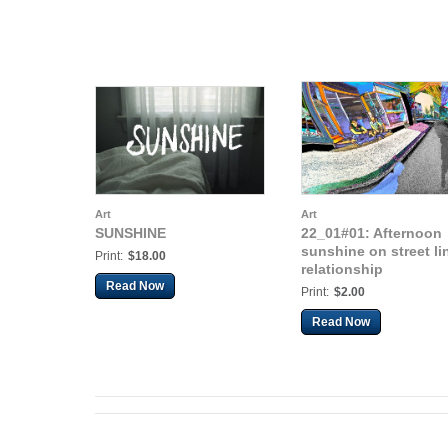
Art
Art
SUNSHINE
22_01#01: Afternoon
sunshine on street li
Print:
$18.00
relationship
Read Now
Print:
$2.00
Read Now