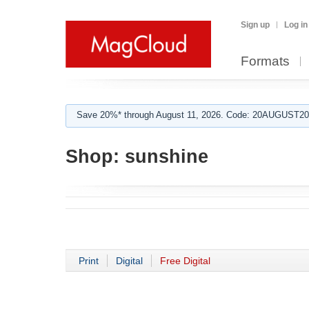
Sign up
Log in
Formats
Save 20%* through August 11, 2026. Code: 20AUGUST202
Shop:
sunshine
Print
Digital
Free Digital