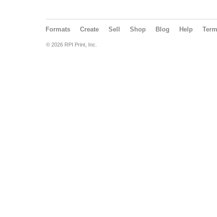
Formats
Create
Sell
Shop
Blog
Help
Ter
© 2026 RPI Print, Inc.