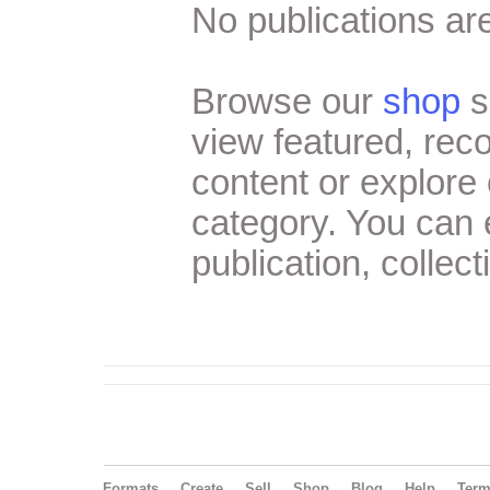
No publications are
Browse our
shop
s
view featured, re
content or explore 
category. You can
publication, collect
Formats
Create
Sell
Shop
Blog
Help
Ter