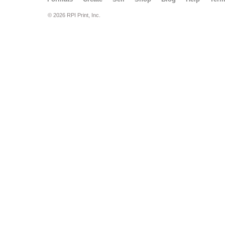
© 2026 RPI Print, Inc.