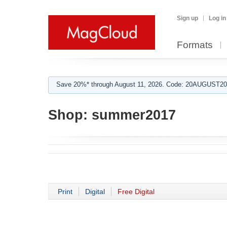
Sign up
Log in
Formats
Save 20%* through August 11, 2026. Code: 20AUGUST202
Shop:
summer2017
Print
Digital
Free Digital