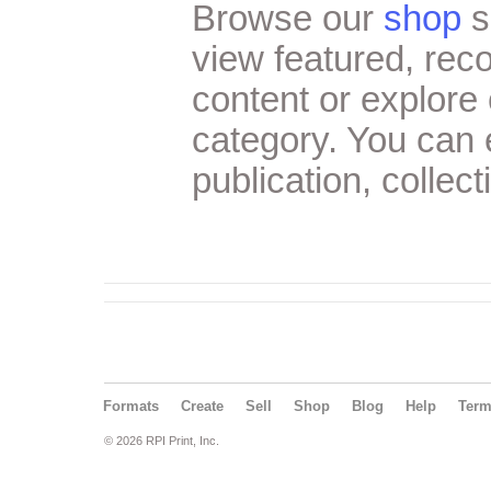
Browse our
shop
s
view featured, re
content or explore 
category. You can
publication, collect
Formats
Create
Sell
Shop
Blog
Help
Ter
© 2026 RPI Print, Inc.