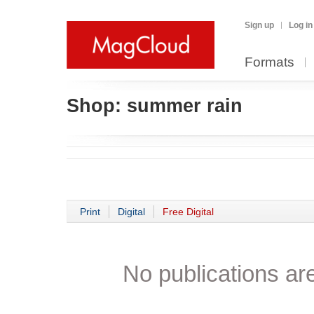
Sign up
Log in
Formats
Shop:
summer rain
Print
Digital
Free Digital
No publications are