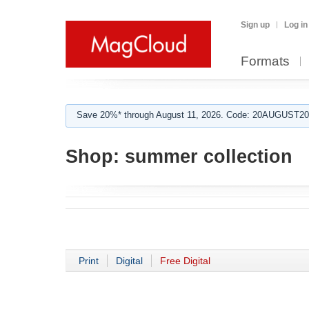
Sign up
Log in
Formats
Save 20%* through August 11, 2026. Code: 20AUGUST202
Shop:
summer collection
Print
Digital
Free Digital