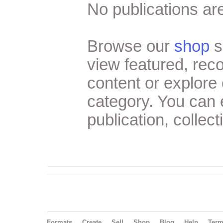
No publications are
Browse our
shop
s
view featured, re
content or explore 
category. You can
publication, collect
Formats
Create
Sell
Shop
Blog
Help
Ter