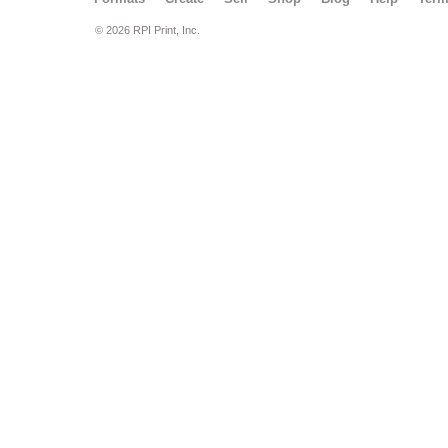
© 2026 RPI Print, Inc.