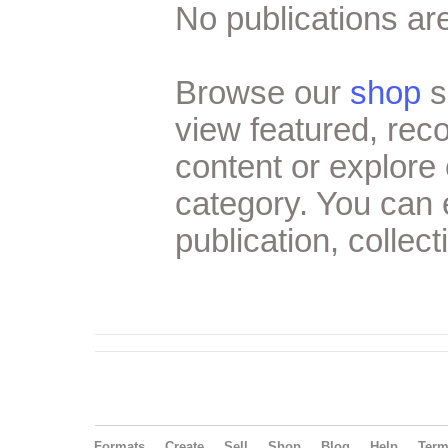
No publications are
Browse our
shop
s
view featured, re
content or explore 
category. You can
publication, collect
Formats
Create
Sell
Shop
Blog
Help
Ter