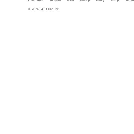
© 2026 RPI Print, Inc.