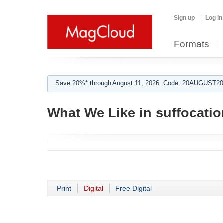
Sign up
Log in
Formats
Save 20%* through August 11, 2026. Code: 20AUGUST202
What We Like in suffocatio
Print
Digital
Free Digital