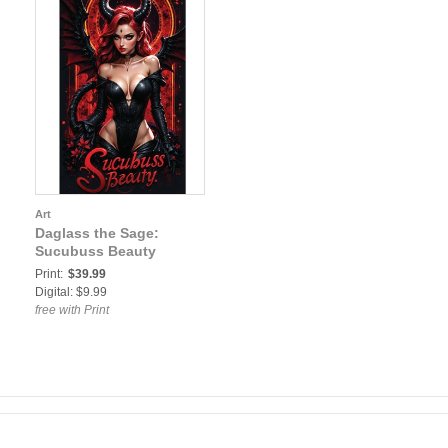
Art
Daglass the Sage:
Sucubuss Beauty
Print:
$39.99
Digital: $9.99
free with Print