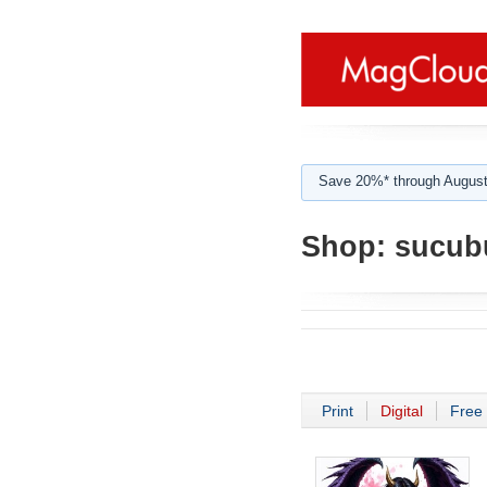
Save 20%* through August
Shop:
sucub
Print
Digital
Free 