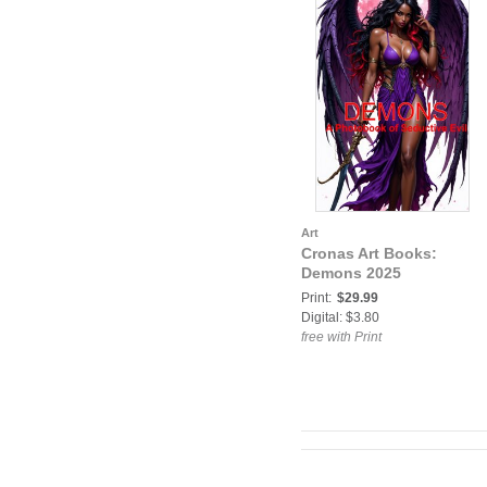
Art
Cronas Art Books:
Demons 2025
Print:
$29.99
Digital: $3.80
free with Print