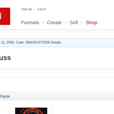
Sign up
Log in
Formats
Create
Sell
Shop
 11, 2026. Code: 20AUGUST2026 Details.
uss
Digital