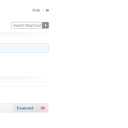
Help
Featured
All