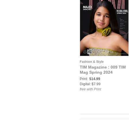
Fashion & Style
TIM Magazine : 009 TIM
Mag Spring 2024
Print:
$14.99
Digital: $7.99
free with Print