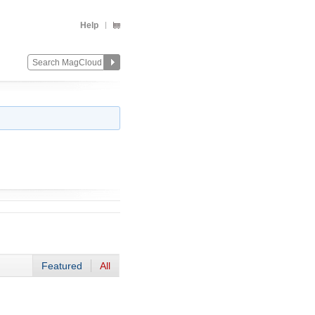
Help
Featured
All