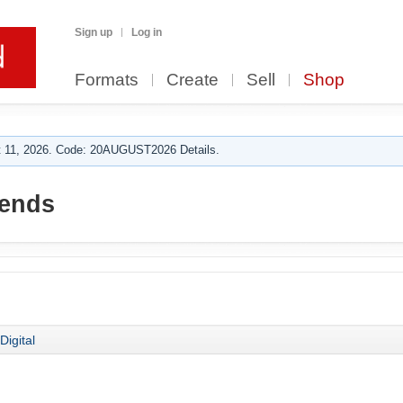
Sign up
Log in
Formats
Create
Sell
Shop
 11, 2026. Code: 20AUGUST2026 Details.
rends
Digital