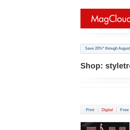
Save 20%* through August
Shop:
stylet
Print
Digital
Free 