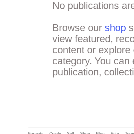
No publications are
Browse our
shop
s
view featured, re
content or explore 
category. You can
publication, collect
Formats
Create
Sell
Shop
Blog
Help
Ter