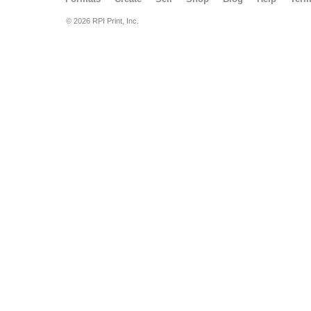
© 2026 RPI Print, Inc.