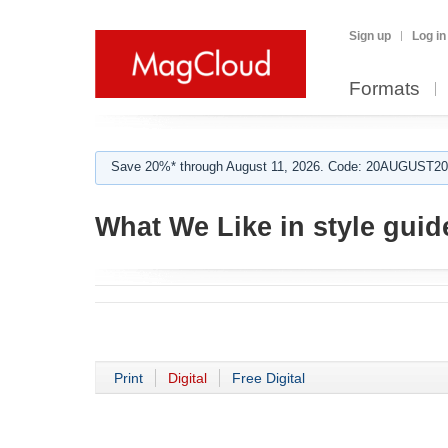
Sign up
Log in
Formats
Save 20%* through August 11, 2026. Code: 20AUGUST202
What We Like in style guid
Print
Digital
Free Digital