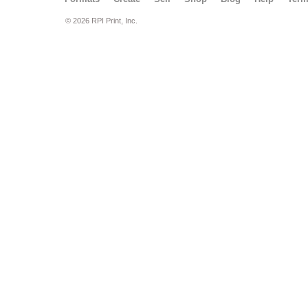
© 2026 RPI Print, Inc.