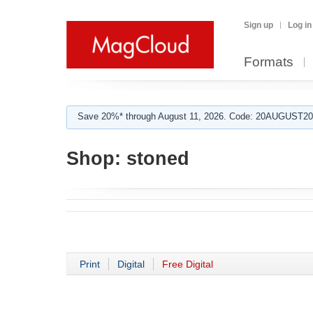
Sign up
Log in
Formats
Save 20%* through August 11, 2026. Code: 20AUGUST202
Shop:
stoned
Print
Digital
Free Digital