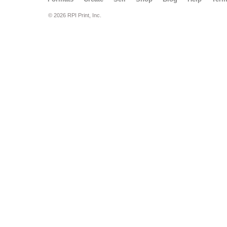
© 2026 RPI Print, Inc.