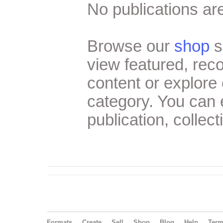
No publications are
Browse our
shop
s
view featured, re
content or explore 
category. You can
publication, collect
Formats
Create
Sell
Shop
Blog
Help
Ter