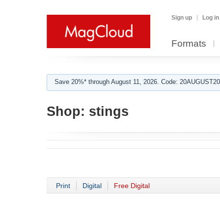
Sign up
Log in
Formats
Save 20%* through August 11, 2026. Code: 20AUGUST202
Shop:
stings
Print
Digital
Free Digital