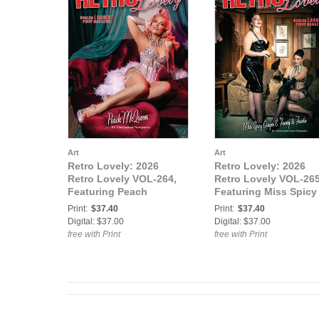
Art
Art
Retro Lovely: 2026
Retro Lovely: 2026
Retro Lovely VOL-264,
Retro Lovely VOL-265
Featuring Peach
Featuring Miss Spicy
McQueen.
Ginger and Fanny di
Print:
$37.40
Print:
$37.40
Favola.
Digital: $37.00
Digital: $37.00
free with Print
free with Print