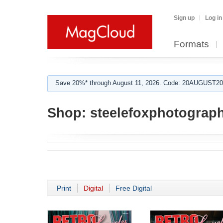
Sign up
Log in
Formats
Save 20%* through August 11, 2026. Code: 20AUGUST202
Shop:
steelefoxphotograp
Print
Digital
Free Digital