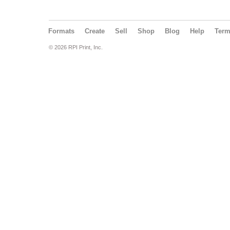
Formats
Create
Sell
Shop
Blog
Help
Ter
© 2026 RPI Print, Inc.