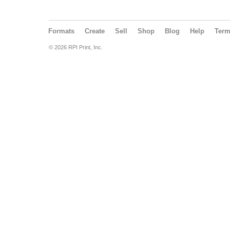
Formats
Create
Sell
Shop
Blog
Help
Ter
© 2026 RPI Print, Inc.