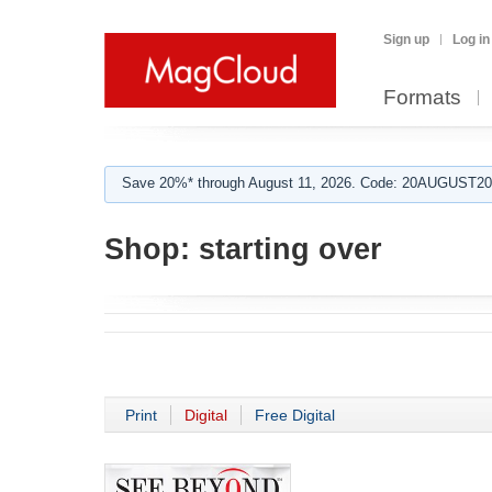
Sign up
Log in
Formats
Save 20%* through August 11, 2026. Code: 20AUGUST202
Shop:
starting over
Print
Digital
Free Digital