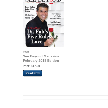
Teen
See Beyond Magazine
February 2018 Edition
Print:
$17.00
Read Now