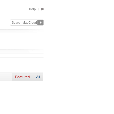
Help
Featured
All