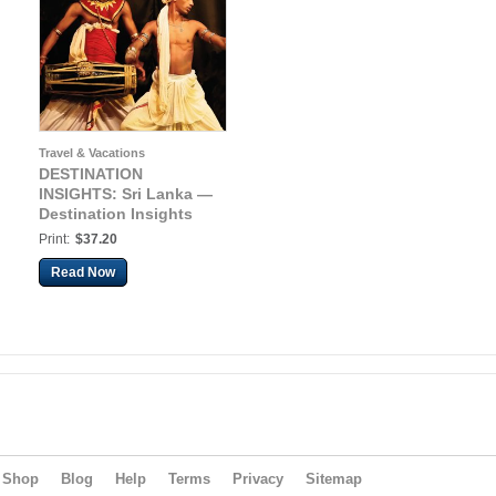
Travel & Vacations
DESTINATION
INSIGHTS: Sri Lanka —
Destination Insights
Print:
$37.20
Read Now
Shop
Blog
Help
Terms
Privacy
Sitemap