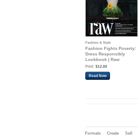
Fashion & Style
Fashion Fights Poverty:
Dress Responsibly
Lookbook | Raw
Print:
$12.00
Read Now
Formats
Create
Sell