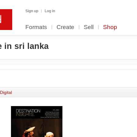
Sign up
Log in
Formats
Create
Sell
Shop
 in sri lanka
Digital