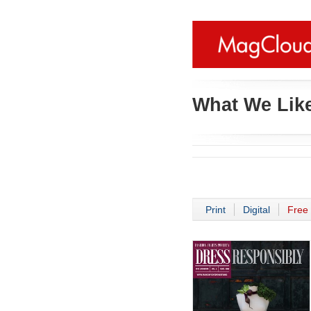
What We Like
Print
Digital
Free 