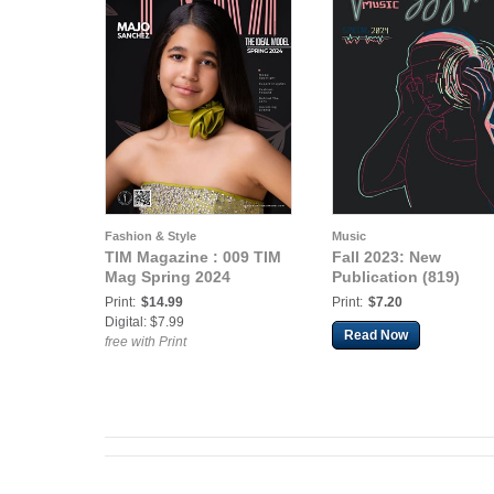
Fashion & Style
Music
TIM Magazine : 009 TIM
Fall 2023: New
Mag Spring 2024
Publication (819)
Print:
$14.99
Print:
$7.20
Digital: $7.99
Read Now
free with Print