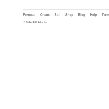
Formats
Create
Sell
Shop
Blog
Help
Ter
© 2026 RPI Print, Inc.