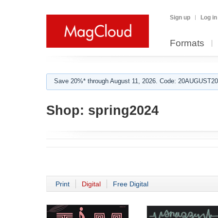
Sign up
Log in
Formats
Save 20%* through August 11, 2026. Code: 20AUGUST202
Shop:
spring2024
Print
Digital
Free Digital