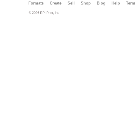
Formats
Create
Sell
Shop
Blog
Help
Ter
© 2026 RPI Print, Inc.