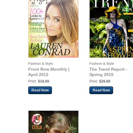
Fashion & Style
Fashion & Style
Front Row Monthly |
The Trend Report -
April 2012
Spring 2015
Print:
$16.00
Print:
$26.60
Read Now
Read Now