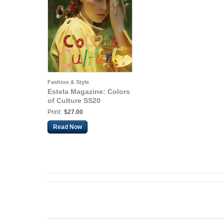
Fashion & Style
Estela Magazine: Colors
of Culture SS20
Print:
$27.00
Read Now