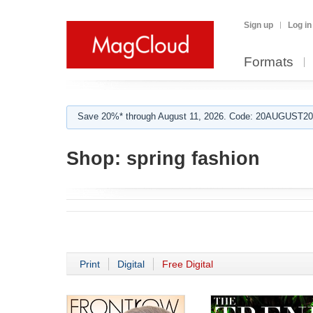
Sign up
Log in
Formats
Save 20%* through August 11, 2026. Code: 20AUGUST202
Shop:
spring fashion
Print
Digital
Free Digital