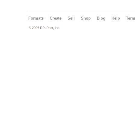
Formats
Create
Sell
Shop
Blog
Help
Ter
© 2026 RPI Print, Inc.