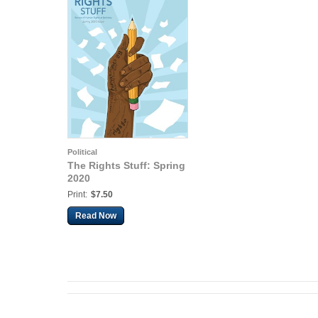
Political
The Rights Stuff: Spring
2020
Print:
$7.50
Read Now