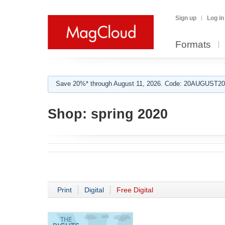
Sign up
Log in
Formats
Save 20%* through August 11, 2026. Code: 20AUGUST202
Shop:
spring 2020
Print
Digital
Free Digital