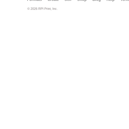
© 2026 RPI Print, Inc.