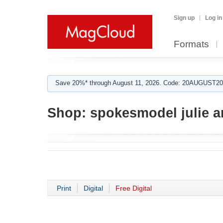
Sign up
Log in
Formats
Save 20%* through August 11, 2026. Code: 20AUGUST202
Shop:
spokesmodel julie 
Print
Digital
Free Digital