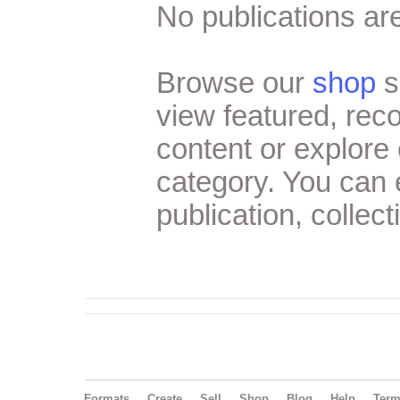
No publications are
Browse our
shop
s
view featured, re
content or explore 
category. You can
publication, collect
Formats
Create
Sell
Shop
Blog
Help
Ter