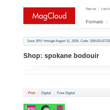
Sign up
Log in
Formats
Save 20%* through August 11, 2026. Code: 20AUGUST202
Shop:
spokane bodouir
Print
Digital
Free Digital