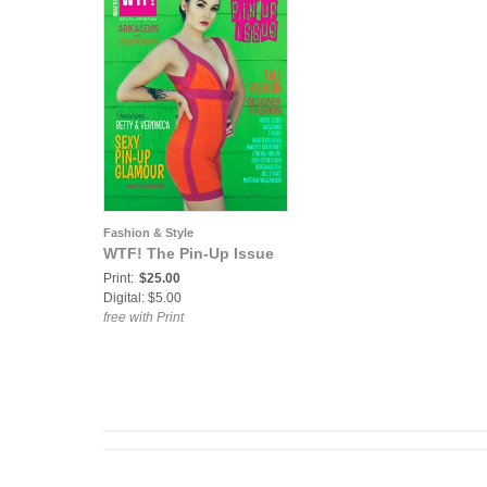
Fashion & Style
WTF! The Pin-Up Issue
Print:
$25.00
Digital: $5.00
free with Print