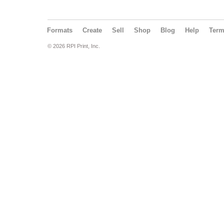
Formats
Create
Sell
Shop
Blog
Help
Ter
© 2026 RPI Print, Inc.