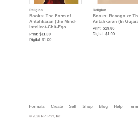
Religion
Religion
Books: The Form of
Books: Recognize T
Antahkaran (the Mind-
Antahkaran (In Gujara
Intellect-Chit-Ego
Print:
$19.80
complex) (In Telugu)
Digital: $1.00
Print:
$11.00
Digital: $1.00
Formats
Create
Sell
Shop
Blog
Help
Ter
© 2026 RPI Print, Inc.