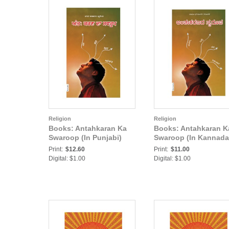
Religion
Religion
Books: Antahkaran Ka
Books: Antahkaran K
Swaroop (In Punjabi)
Swaroop (In Kannada
Print:
$12.60
Print:
$11.00
Digital: $1.00
Digital: $1.00