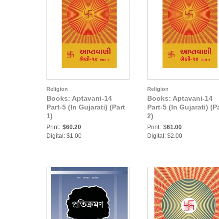
Religion
Religion
Books: Aptavani-14
Books: Aptavani-14
Part-5 (In Gujarati) (Part
Part-5 (In Gujarati) (P
1)
2)
Print:
$60.20
Print:
$61.00
Digital: $1.00
Digital: $2.00