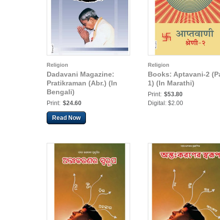
Religion
Religion
Dadavani Magazine:
Books: Aptavani-2 (Pa
Pratikraman (Abr.) (In
1) (In Marathi)
Bengali)
Print:
$53.80
Print:
$24.60
Digital: $2.00
Read Now