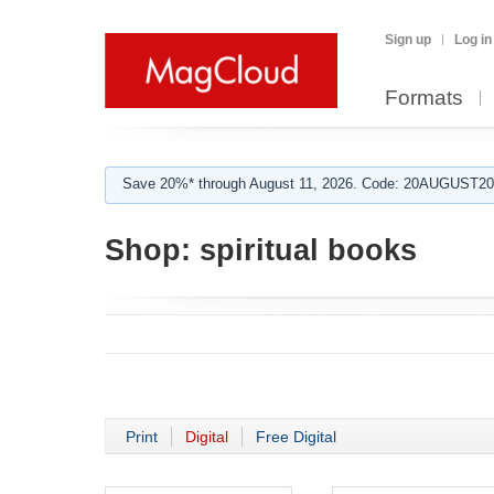
Sign up
Log in
Formats
Save 20%* through August 11, 2026. Code: 20AUGUST202
Shop:
spiritual books
Print
Digital
Free Digital