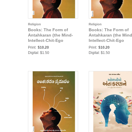
Religion
Religion
Books: The Form of
Books: The Form of
Antahkaran (the Mind-
Antahkaran (the Mind
Intellect-Chit-Ego
Intellect-Chit-Ego
complex) (In Oriya)
complex) (In Bengali)
Print:
$10.20
Print:
$10.20
Digital: $1.50
Digital: $1.50