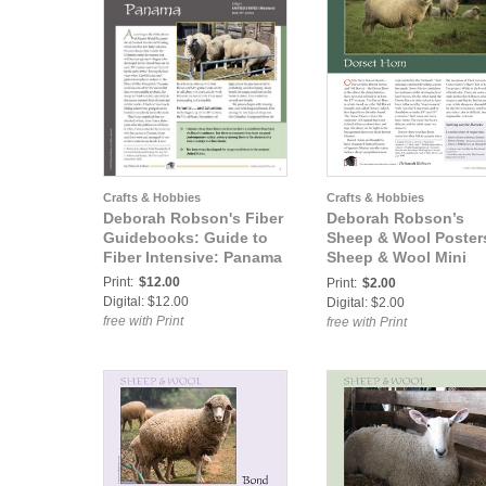
Crafts & Hobbies
Crafts & Hobbies
Deborah Robson's Fiber
Deborah Robson’s
Guidebooks: Guide to
Sheep & Wool Poster
Fiber Intensive: Panama
Sheep & Wool Mini
Poster: Dorset Horn
Print:
$12.00
Print:
$2.00
Digital: $12.00
Digital: $2.00
free with Print
free with Print