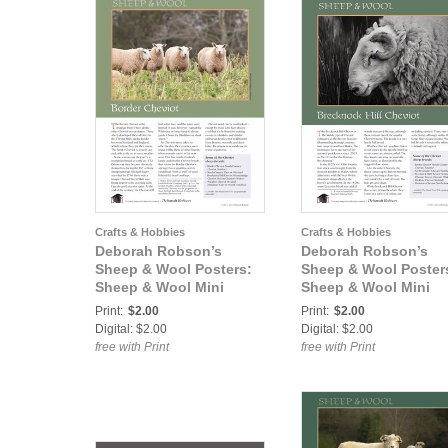
Crafts & Hobbies
Crafts & Hobbies
Deborah Robson’s
Deborah Robson’s
Sheep & Wool Posters:
Sheep & Wool Poster
Sheep & Wool Mini
Sheep & Wool Mini
Poster: Border Cheviot
Poster: Brecknock Hil
Print:
$2.00
Print:
$2.00
Cheviot
Digital: $2.00
Digital: $2.00
free with Print
free with Print