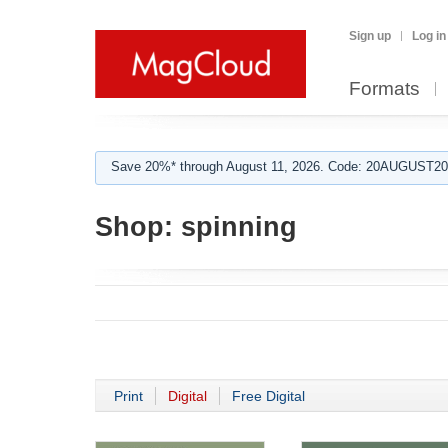
Sign up
Log in
Formats
Save 20%* through August 11, 2026. Code: 20AUGUST202
Shop:
spinning
Print
Digital
Free Digital