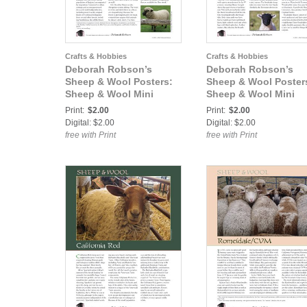
Crafts & Hobbies
Crafts & Hobbies
Deborah Robson’s
Deborah Robson’s
Sheep & Wool Posters:
Sheep & Wool Poster
Sheep & Wool Mini
Sheep & Wool Mini
Poster: Shropshire
Poster: Swaledale
Print:
$2.00
Print:
$2.00
Digital: $2.00
Digital: $2.00
free with Print
free with Print