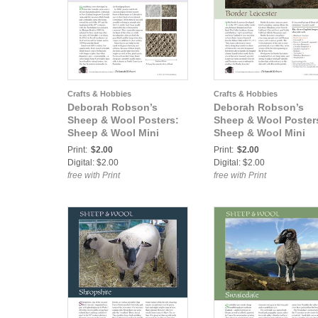
Crafts & Hobbies
Crafts & Hobbies
Deborah Robson’s
Deborah Robson’s
Sheep & Wool Posters:
Sheep & Wool Poster
Sheep & Wool Mini
Sheep & Wool Mini
Poster: Bond
Poster: Border Leices
Print:
$2.00
Print:
$2.00
Digital: $2.00
Digital: $2.00
free with Print
free with Print