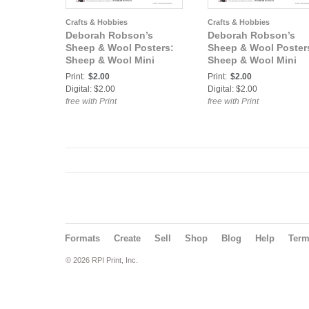
Crafts & Hobbies
Crafts & Hobbies
Deborah Robson’s
Deborah Robson’s
Sheep & Wool Posters:
Sheep & Wool Poster
Sheep & Wool Mini
Sheep & Wool Mini
Poster: California Red
Poster: Romeldale/C
Print:
$2.00
Print:
$2.00
Digital: $2.00
Digital: $2.00
free with Print
free with Print
Formats
Create
Sell
Shop
Blog
Help
Ter
© 2026 RPI Print, Inc.