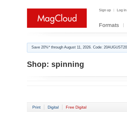
Sign up
Log in
Formats
Save 20%* through August 11, 2026. Code: 20AUGUST202
Shop:
spinning
Print
Digital
Free Digital