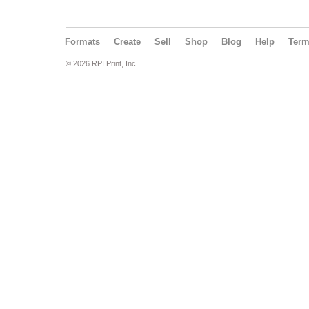
Formats
Create
Sell
Shop
Blog
Help
Ter
© 2026 RPI Print, Inc.