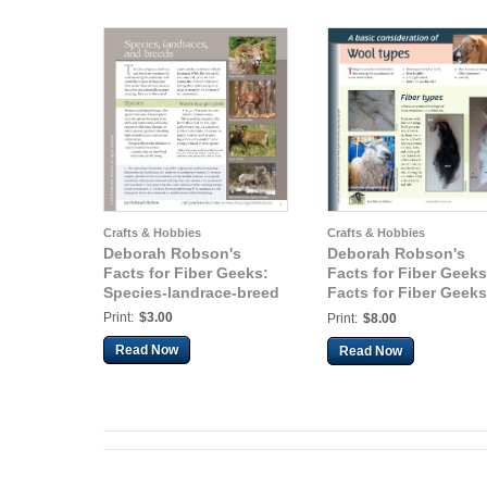
Crafts & Hobbies
Crafts & Hobbies
Deborah Robson's
Deborah Robson's
Facts for Fiber Geeks:
Facts for Fiber Geeks
Species-landrace-breed
Facts for Fiber Geeks
Wool Types
Print:
$3.00
Print:
$8.00
Read Now
Read Now