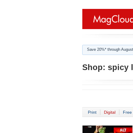
Save 20%* through August
Shop:
spicy l
Print
Digital
Free 