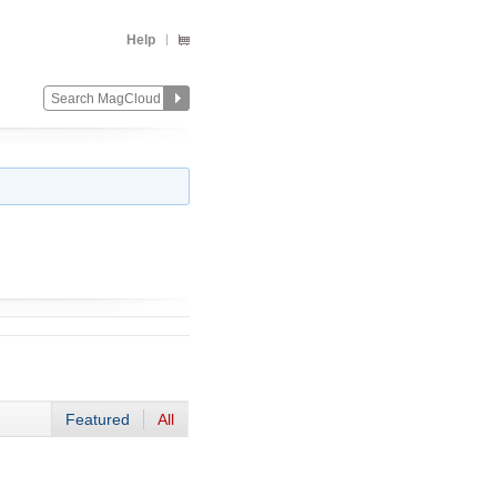
Help
Featured
All