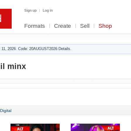
Sign up
Log in
Formats
Create
Sell
Shop
 11, 2026. Code: 20AUGUST2026 Details.
il minx
Digital