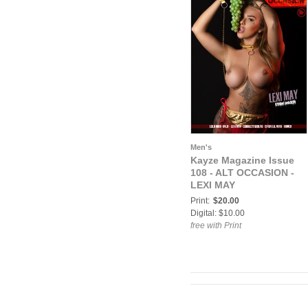
Men's
Kayze Magazine Issue
108 - ALT OCCASION -
LEXI MAY
Print:
$20.00
Digital: $10.00
free with Print