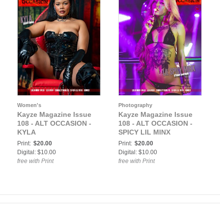
Women's
Photography
Kayze Magazine Issue
Kayze Magazine Issue
108 - ALT OCCASION -
108 - ALT OCCASION -
KYLA
SPICY LIL MINX
Print:
$20.00
Print:
$20.00
Digital: $10.00
Digital: $10.00
free with Print
free with Print