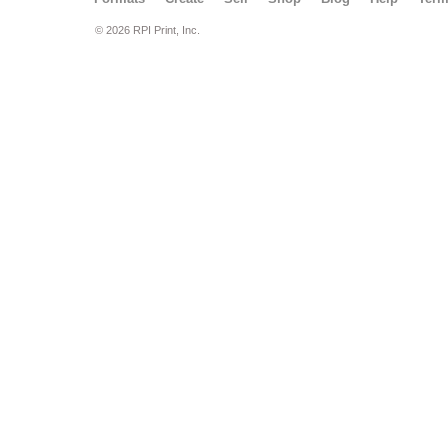
© 2026 RPI Print, Inc.