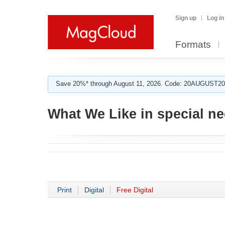
Sign up
Log in
Formats
Save 20%* through August 11, 2026. Code: 20AUGUST202
What We Like in special n
Print
Digital
Free Digital