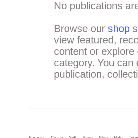
No publications are
Browse our
shop
s
view featured, re
content or explore 
category. You can
publication, collect
Formats
Create
Sell
Shop
Blog
Help
Ter