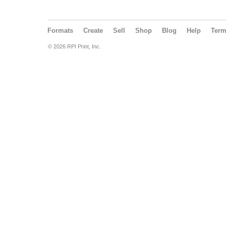
Formats
Create
Sell
Shop
Blog
Help
Ter
© 2026 RPI Print, Inc.