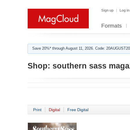
Sign up
Log in
Formats
Save 20%* through August 11, 2026. Code: 20AUGUST202
Shop:
southern sass maga
Print
Digital
Free Digital