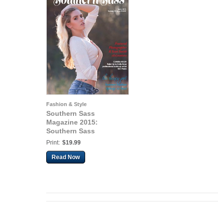
Fashion & Style
Southern Sass
Magazine 2015:
Southern Sass
Magazine | Volume #2
Print:
$19.99
Issue Three | June 2015
Read Now