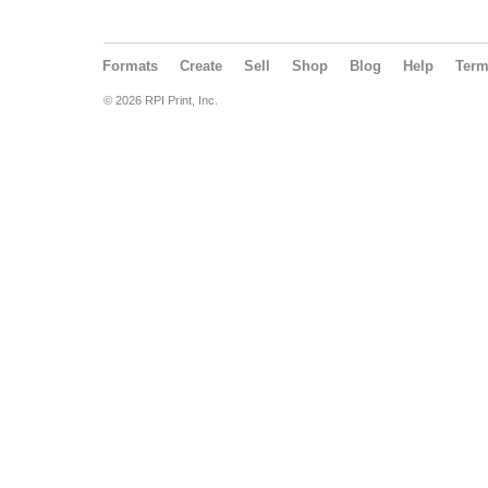
Formats
Create
Sell
Shop
Blog
Help
Ter
© 2026 RPI Print, Inc.