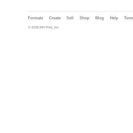
Formats
Create
Sell
Shop
Blog
Help
Ter
© 2026 RPI Print, Inc.