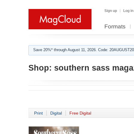
Sign up
Log in
Formats
Save 20%* through August 11, 2026. Code: 20AUGUST202
Shop:
southern sass maga
Print
Digital
Free Digital