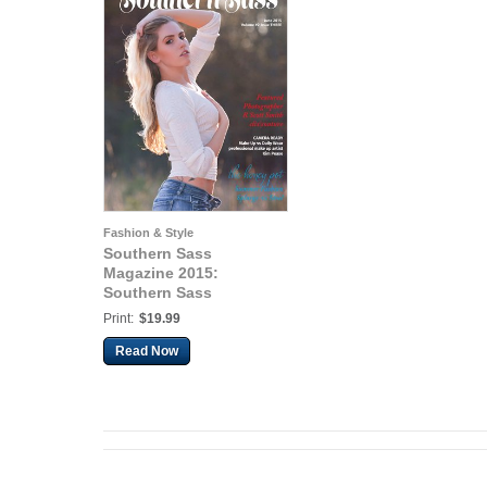
Fashion & Style
Southern Sass
Magazine 2015:
Southern Sass
Magazine | Volume #2
Print:
$19.99
Issue Three | June 2015
Read Now