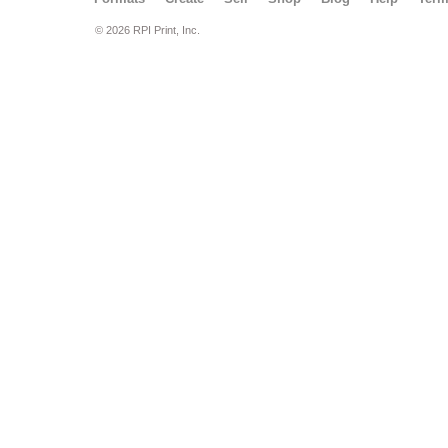
© 2026 RPI Print, Inc.