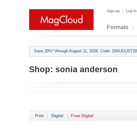
Sign up
Log in
Formats
Save 20%* through August 11, 2026. Code: 20AUGUST202
Shop:
sonia anderson
Print
Digital
Free Digital