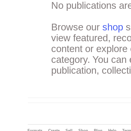
No publications are
Browse our
shop
s
view featured, re
content or explore 
category. You can
publication, collect
Formats
Create
Sell
Shop
Blog
Help
Ter