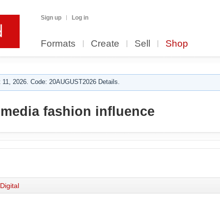
Sign up
Log in
Formats
Create
Sell
Shop
 11, 2026. Code: 20AUGUST2026 Details.
 media fashion influence
Digital