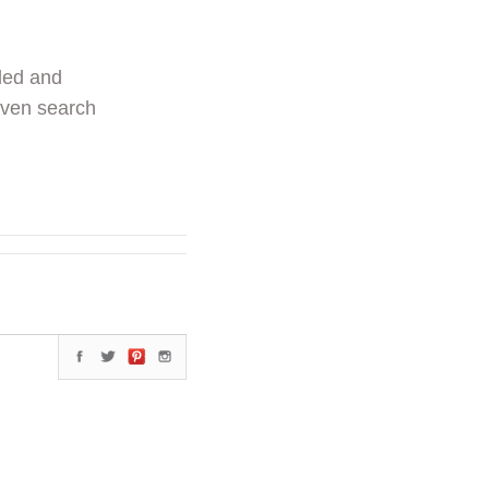
ded and
even search