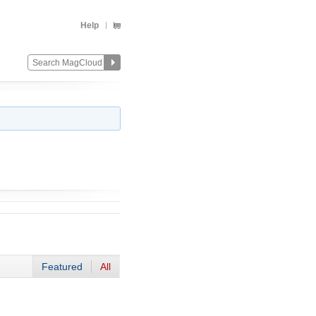
Help
Featured
All