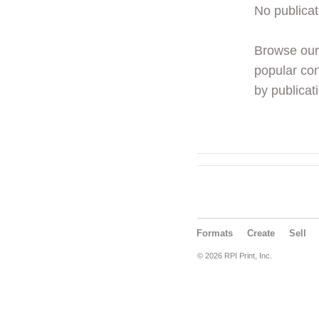
No publicat
Browse ou
popular con
by publicati
Formats
Create
Sell
© 2026 RPI Print, Inc.