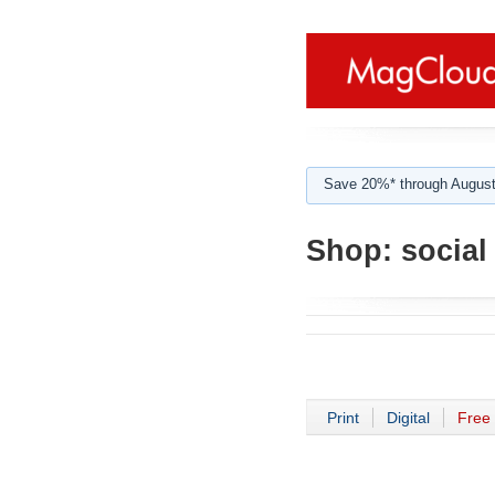
Save 20%* through August
Shop:
social
Print
Digital
Free 