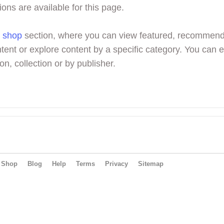
ions are available for this page.
r
shop
section, where you can view featured, recommen
tent or explore content by a specific category. You can 
on, collection or by publisher.
Shop
Blog
Help
Terms
Privacy
Sitemap