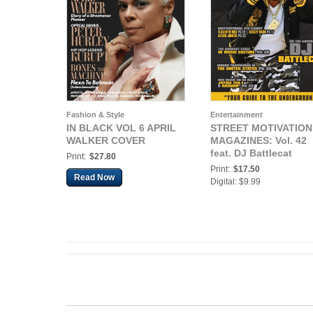
Fashion & Style
Entertainment
IN BLACK VOL 6 APRIL
STREET MOTIVATION
WALKER COVER
MAGAZINES: Vol. 42
feat. DJ Battlecat
Print:
$27.80
Print:
$17.50
Read Now
Digital: $9.99