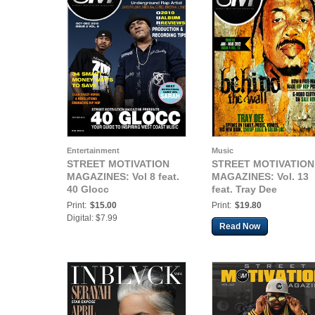
Entertainment
Music
STREET MOTIVATION
STREET MOTIVATION
MAGAZINES: Vol 8 feat.
MAGAZINES: Vol. 13
40 Glocc
feat. Tray Dee
Print:
$15.00
Print:
$19.80
Digital: $7.99
Read Now