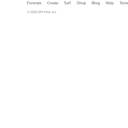
Formats
Create
Sell
Shop
Blog
Help
Ter
© 2026 RPI Print, Inc.