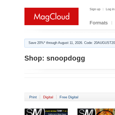
Sign up
Log in
Formats
Save 20%* through August 11, 2026. Code: 20AUGUST202
Shop:
snoopdogg
Print
Digital
Free Digital