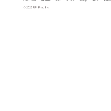
© 2026 RPI Print, Inc.