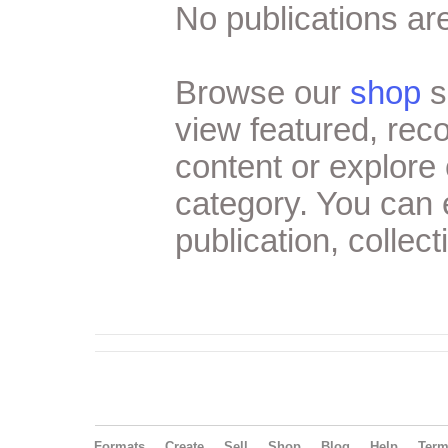
No publications are
Browse our
shop
s
view featured, re
content or explore 
category. You can
publication, collect
Formats
Create
Sell
Shop
Blog
Help
Ter