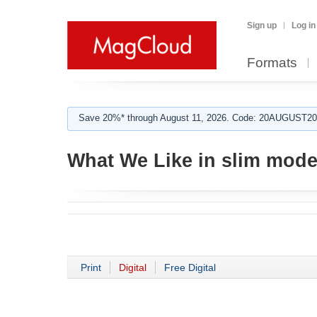
Sign up
Log in
Formats
Save 20%* through August 11, 2026. Code: 20AUGUST202
What We Like in slim mode
Print
Digital
Free Digital