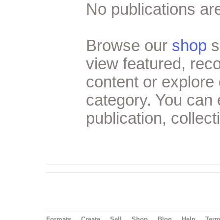
No publications are
Browse our
shop
s
view featured, re
content or explore 
category. You can
publication, collect
Formats
Create
Sell
Shop
Blog
Help
Ter