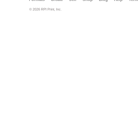
© 2026 RPI Print, Inc.