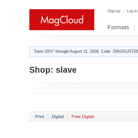
Sign up
Log in
Formats
Save 20%* through August 11, 2026. Code: 20AUGUST202
Shop:
slave
Print
Digital
Free Digital