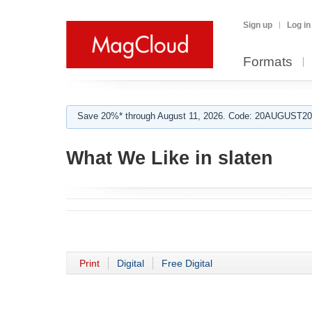
Sign up
Log in
Formats
Save 20%* through August 11, 2026. Code: 20AUGUST202
What We Like in slaten
Print
Digital
Free Digital