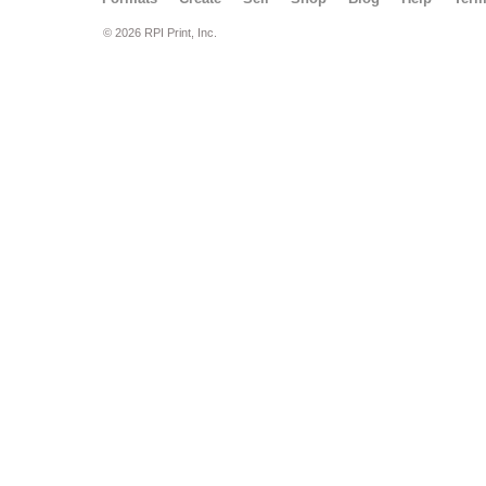
© 2026 RPI Print, Inc.