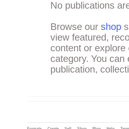
No publications are
Browse our
shop
s
view featured, re
content or explore 
category. You can
publication, collect
Formats
Create
Sell
Shop
Blog
Help
Ter