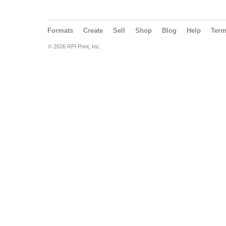
Formats
Create
Sell
Shop
Blog
Help
Ter
© 2026 RPI Print, Inc.