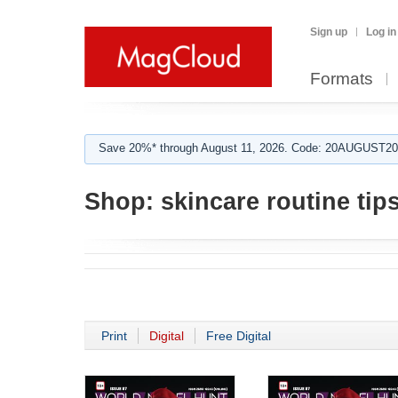
Sign up
Log in
Formats
Save 20%* through August 11, 2026. Code: 20AUGUST202
Shop:
skincare routine tip
Print
Digital
Free Digital