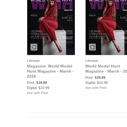
Lifestyle
Lifestyle
Magazine: World Model
World Model Hunt
Hunt Magazine - March -
Magazine - March - 2
2026
Print:
$39.99
Print:
$39.99
Digital: $10.99
Digital: $10.99
free with Print
free with Print