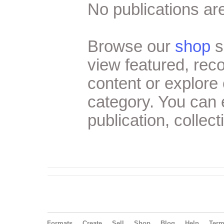
No publications are
Browse our
shop
s
view featured, re
content or explore 
category. You can
publication, collect
Formats
Create
Sell
Shop
Blog
Help
Ter