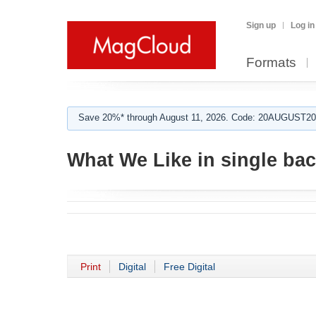
Sign up
Log in
Formats
Save 20%* through August 11, 2026. Code: 20AUGUST202
What We Like in single ba
Print
Digital
Free Digital