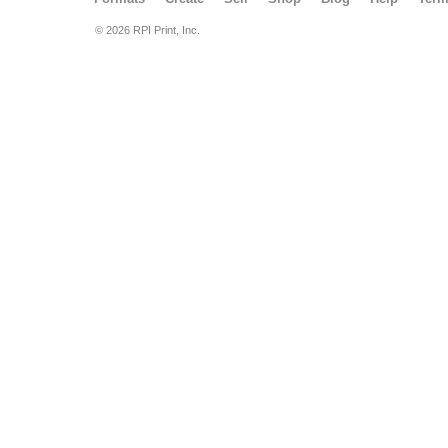
© 2026 RPI Print, Inc.