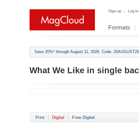
Sign up
Log in
Formats
Save 20%* through August 11, 2026. Code: 20AUGUST202
What We Like in single ba
Print
Digital
Free Digital