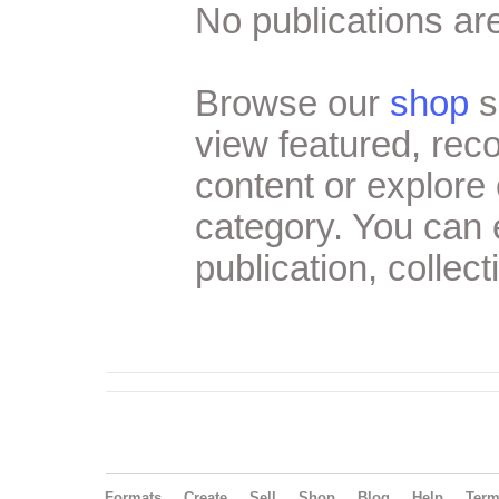
No publications are
Browse our
shop
s
view featured, re
content or explore 
category. You can
publication, collect
Formats
Create
Sell
Shop
Blog
Help
Ter