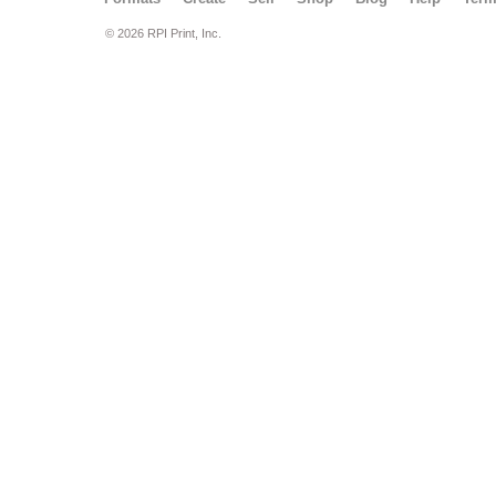
© 2026 RPI Print, Inc.