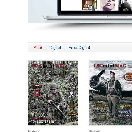
Print
Digital
Free Digital
History
History