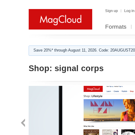
Sign up
Log in
Formats
Save 20%* through August 11, 2026. Code: 20AUGUST202
Shop:
signal corps