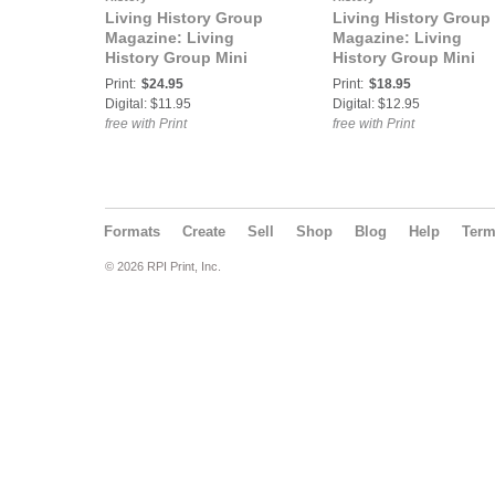
Living History Group
Living History Group
Magazine: Living
Magazine: Living
History Group Mini
History Group Mini
Magazine ISSUE 3 June
Magazine Issue 4
Print:
$24.95
Print:
$18.95
2014
Digital: $11.95
Digital: $12.95
free with Print
free with Print
Formats
Create
Sell
Shop
Blog
Help
Ter
© 2026 RPI Print, Inc.