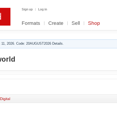
Sign up
Log in
Formats
Create
Sell
Shop
 11, 2026. Code: 20AUGUST2026 Details.
orld
Digital