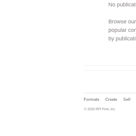
No publicat
Browse ou
popular con
by publicati
Formats
Create
Sell
© 2026 RPI Print, Inc.