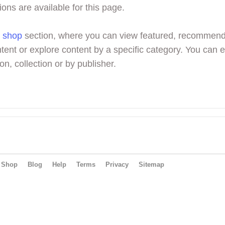
ions are available for this page.
r
shop
section, where you can view featured, recommen
tent or explore content by a specific category. You can 
on, collection or by publisher.
Shop
Blog
Help
Terms
Privacy
Sitemap