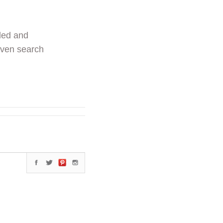
ded and
even search