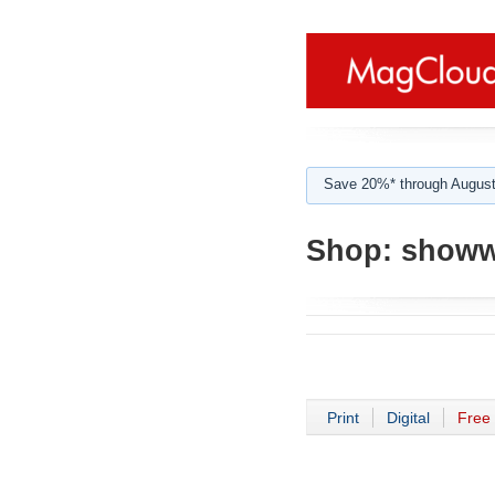
Save 20%* through August
Shop:
showw
Print
Digital
Free 