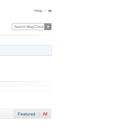
Help
Featured
All