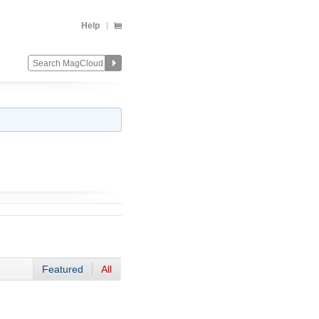
Help
Featured
All