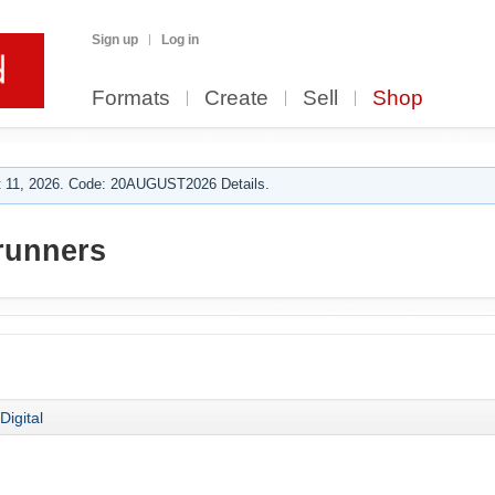
Sign up
Log in
Formats
Create
Sell
Shop
 11, 2026. Code: 20AUGUST2026 Details.
runners
Digital