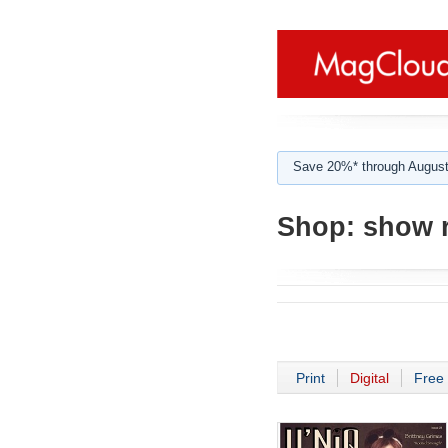
Save 20%* through August
Shop:
show 
Print
Digital
Free 