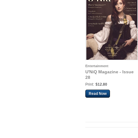
Entertainment
U'NiQ Magazine - Issue
28
Print:
$12.80
Read Now