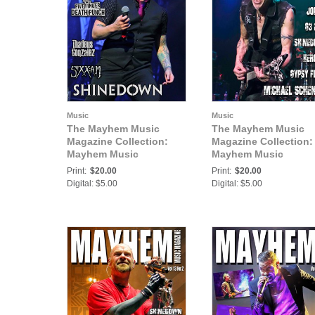
Music
Music
The Mayhem Music
The Mayhem Music
Magazine Collection:
Magazine Collection:
Mayhem Music
Mayhem Music
Magazine Vol. 6 No. 5
Magazine Vol. 8 No. 1
Print:
$20.00
Print:
$20.00
Digital: $5.00
Digital: $5.00