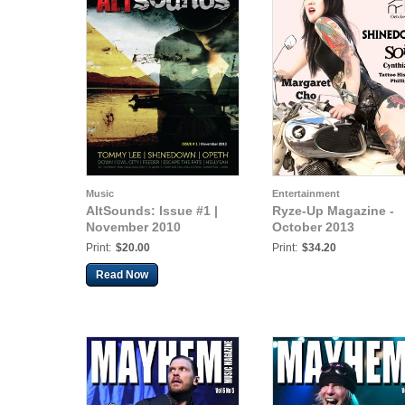
Music
Entertainment
AltSounds: Issue #1 |
Ryze-Up Magazine -
November 2010
October 2013
Print:
$20.00
Print:
$34.20
Read Now