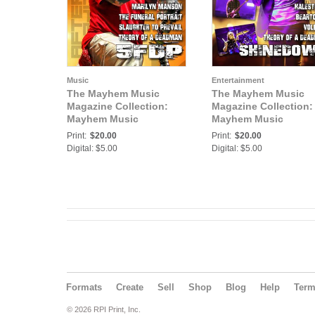
Music
Entertainment
The Mayhem Music
The Mayhem Music
Magazine Collection:
Magazine Collection:
Mayhem Music
Mayhem Music
Magazine Vol 13 No 2
Magazine Vol 14 No 1
Print:
$20.00
Print:
$20.00
Digital: $5.00
Digital: $5.00
Formats
Create
Sell
Shop
Blog
Help
Ter
© 2026 RPI Print, Inc.