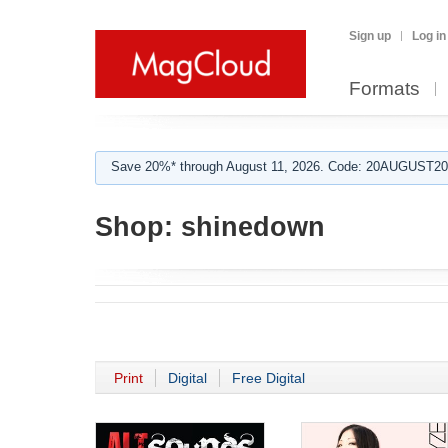
Sign up
Log in
Formats
Save 20%* through August 11, 2026. Code: 20AUGUST202
Shop:
shinedown
Print
Digital
Free Digital