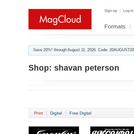
Sign up
Log in
Formats
Save 20%* through August 11, 2026. Code: 20AUGUST202
Shop:
shavan peterson
Print
Digital
Free Digital