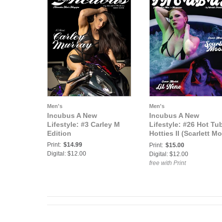
Men's
Men's
Incubus A New
Incubus A New
Lifestyle: #3 Carley M
Lifestyle: #26 Hot Tu
Edition
Hotties II (Scarlett M
& Lil Nene)
Print:
$14.99
Print:
$15.00
Digital: $12.00
Digital: $12.00
free with Print