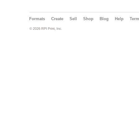
Formats
Create
Sell
Shop
Blog
Help
Ter
© 2026 RPI Print, Inc.