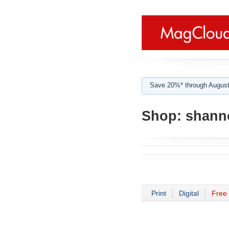
Save 20%* through August
Shop:
shann
Print
Digital
Free 