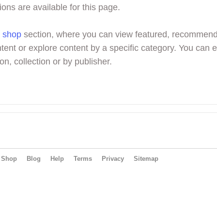
ions are available for this page.
r
shop
section, where you can view featured, recommen
tent or explore content by a specific category. You can 
on, collection or by publisher.
Shop
Blog
Help
Terms
Privacy
Sitemap