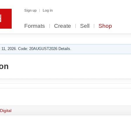
Sign up
Log in
Formats
Create
Sell
Shop
 11, 2026. Code: 20AUGUST2026 Details.
on
Digital