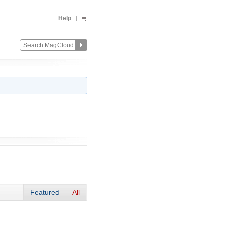
Help
Featured
All