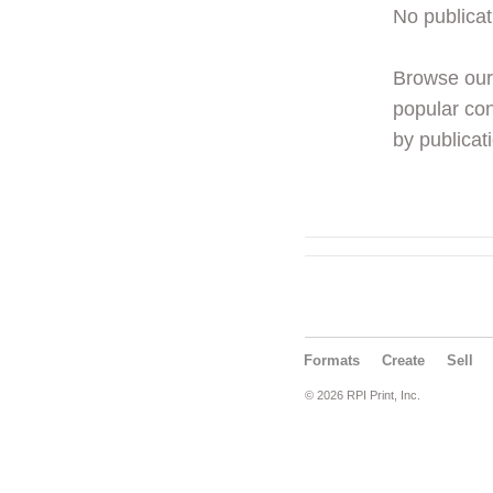
No publicat
Browse ou
popular con
by publicati
Formats
Create
Sell
© 2026 RPI Print, Inc.