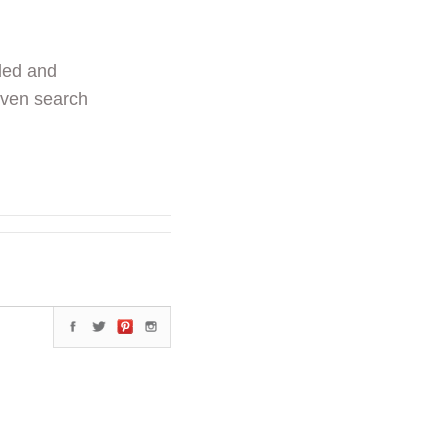
ded and
even search