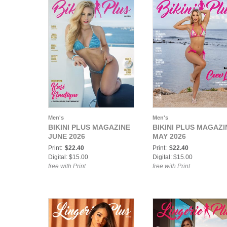
Men's
Men's
BIKINI PLUS MAGAZINE
BIKINI PLUS MAGAZI
JUNE 2026
MAY 2026
Print:
$22.40
Print:
$22.40
Digital: $15.00
Digital: $15.00
free with Print
free with Print