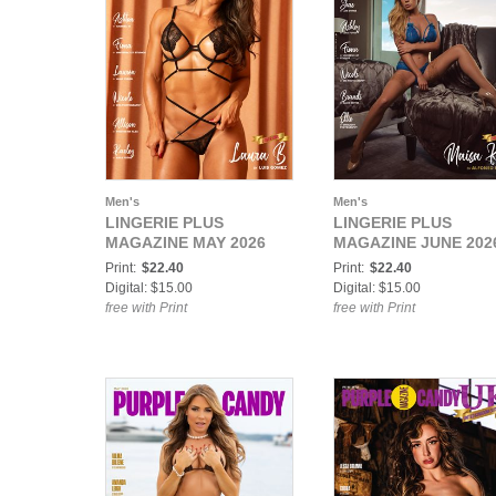
Men's
Men's
LINGERIE PLUS
LINGERIE PLUS
MAGAZINE MAY 2026
MAGAZINE JUNE 202
Print:
$22.40
Print:
$22.40
Digital: $15.00
Digital: $15.00
free with Print
free with Print