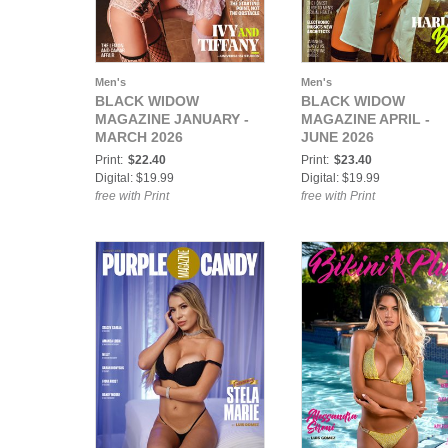
Men's
Men's
BLACK WIDOW
BLACK WIDOW
MAGAZINE JANUARY -
MAGAZINE APRIL -
MARCH 2026
JUNE 2026
Print:
$22.40
Print:
$23.40
Digital: $19.99
Digital: $19.99
free with Print
free with Print