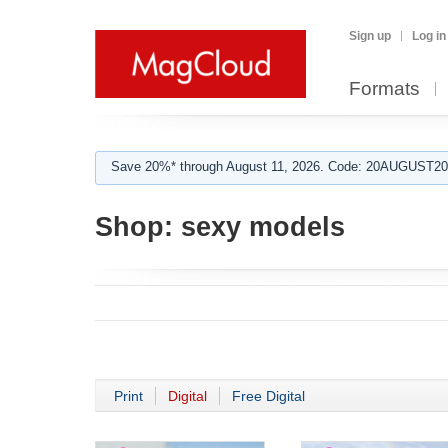
Sign up
Log in
Formats
Save 20%* through August 11, 2026. Code: 20AUGUST202
Shop:
sexy models
Print
Digital
Free Digital