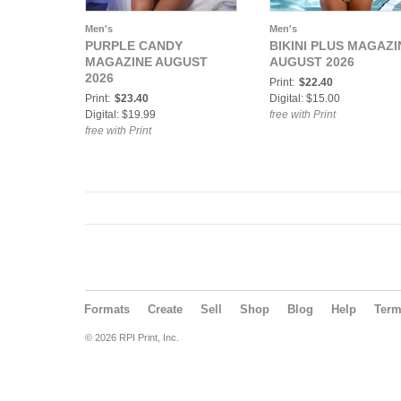
Men's
Men's
PURPLE CANDY
BIKINI PLUS MAGAZI
MAGAZINE AUGUST
AUGUST 2026
2026
Print:
$22.40
Print:
$23.40
Digital: $15.00
Digital: $19.99
free with Print
free with Print
Formats
Create
Sell
Shop
Blog
Help
Ter
© 2026 RPI Print, Inc.