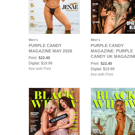
Men's
Men's
PURPLE CANDY
PURPLE CANDY
MAGAZINE MAY 2026
MAGAZINE: PURPLE
CANDY UK MAGAZIN
Print:
$22.40
APRIL 2026
Digital: $19.99
Print:
$22.40
free with Print
Digital: $19.99
free with Print