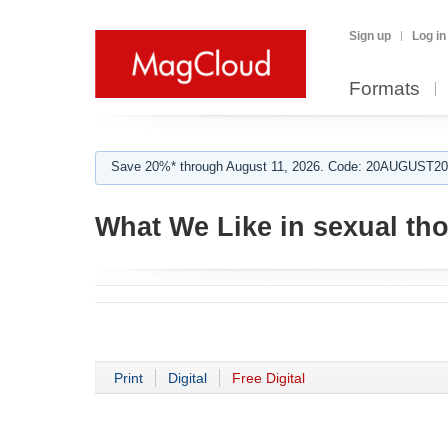
Sign up
Log in
Formats
Save 20%* through August 11, 2026. Code: 20AUGUST202
What We Like in sexual th
Print
Digital
Free Digital