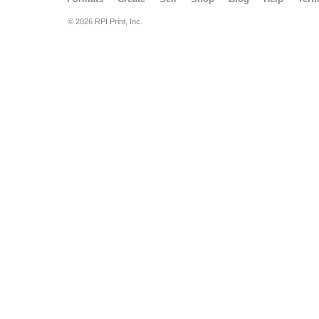
© 2026 RPI Print, Inc.