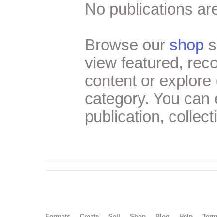
No publications are
Browse our
shop
s
view featured, re
content or explore 
category. You can
publication, collect
Formats
Create
Sell
Shop
Blog
Help
Ter