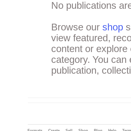
No publications are
Browse our
shop
s
view featured, re
content or explore 
category. You can
publication, collect
Formats
Create
Sell
Shop
Blog
Help
Ter