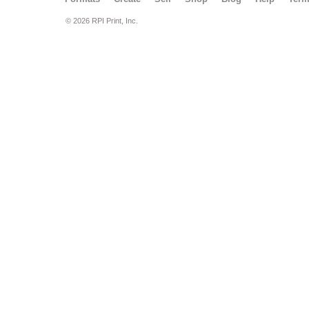
© 2026 RPI Print, Inc.