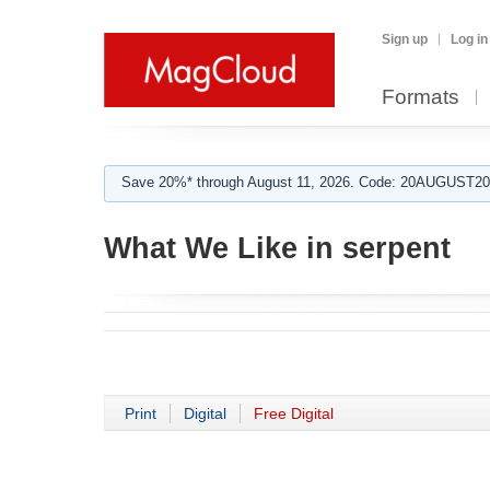
Sign up
Log in
Formats
Save 20%* through August 11, 2026. Code: 20AUGUST202
What We Like in serpent
Print
Digital
Free Digital