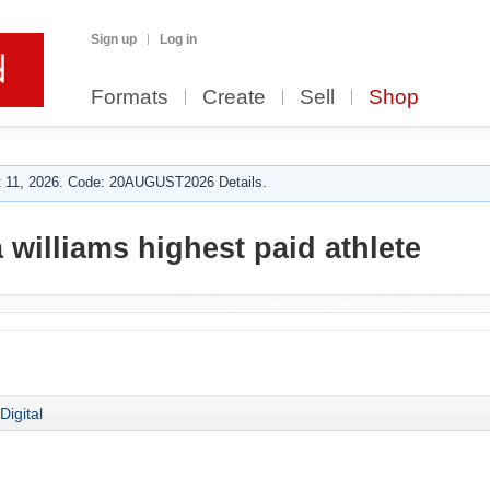
Sign up
Log in
Formats
Create
Sell
Shop
 11, 2026. Code: 20AUGUST2026 Details.
williams highest paid athlete
Digital