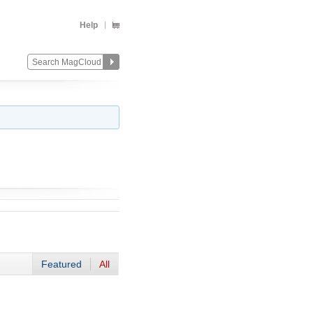
Help
Featured
All