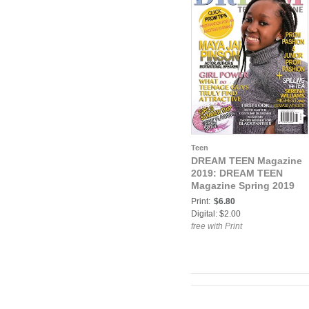
Teen
DREAM TEEN Magazine
2019: DREAM TEEN
Magazine Spring 2019
Print:
$6.80
Digital: $2.00
free with Print