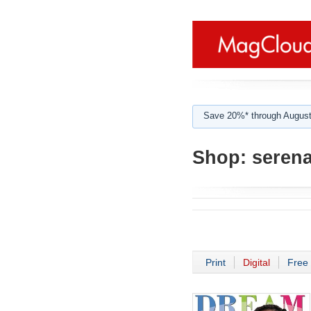
Save 20%* through August
Shop:
serena 
Print
Digital
Free 