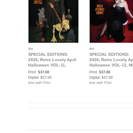
Art
Art
SPECIAL EDITIONS:
SPECIAL EDITIONS:
2026, Retro Lovely April
2026, Retro Lovely Ap
Halloween VOL-11,
Halloween VOL-12, M
Serena Jekyll Cover.
Atomic Ammy Cover.
Print:
$37.00
Print:
$37.00
Digital: $37.00
Digital: $37.00
free with Print
free with Print