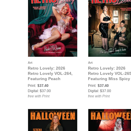
Art
Art
Retro Lovely: 2026
Retro Lovely: 2026
Retro Lovely VOL-264,
Retro Lovely VOL-265
Featuring Peach
Featuring Miss Spicy
McQueen.
Ginger and Fanny di
Print:
$37.40
Print:
$37.40
Favola.
Digital: $37.00
Digital: $37.00
free with Print
free with Print