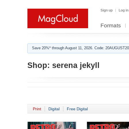
Sign up
Log in
Formats
Save 20%* through August 11, 2026. Code: 20AUGUST202
Shop:
serena jekyll
Print
Digital
Free Digital