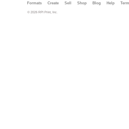
Formats
Create
Sell
Shop
Blog
Help
Ter
© 2026 RPI Print, Inc.