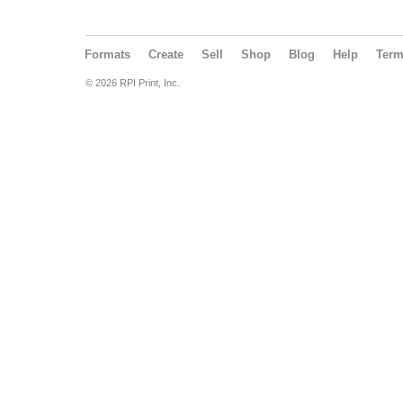
Formats
Create
Sell
Shop
Blog
Help
Ter
© 2026 RPI Print, Inc.