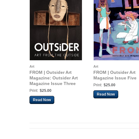
Art
Art
FROM | Outsider Art
FROM | Outsider Art
Magazine: Outsider Art
Magazine Issue Five
Magazine Issue Three
Print:
$25.00
Print:
$25.00
Read Now
Read Now