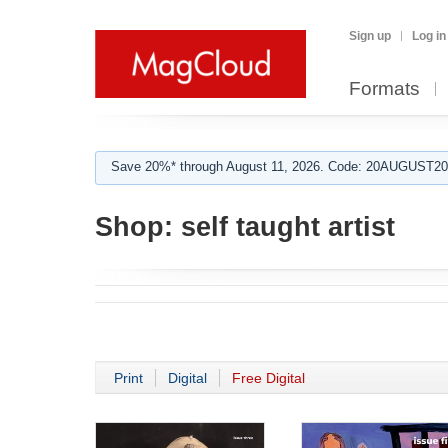
Sign up
Log in
Formats
Save 20%* through August 11, 2026. Code: 20AUGUST202
Shop:
self taught artist
Print
Digital
Free Digital