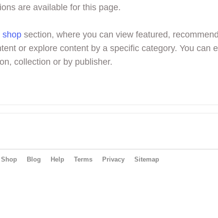
ions are available for this page.
r
shop
section, where you can view featured, recommen
tent or explore content by a specific category. You can 
on, collection or by publisher.
Shop
Blog
Help
Terms
Privacy
Sitemap