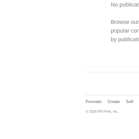
No publicat
Browse ou
popular con
by publicati
Formats
Create
Sell
© 2026 RPI Print, Inc.