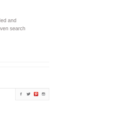
ded and
even search