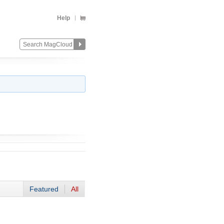
Help
Featured
All