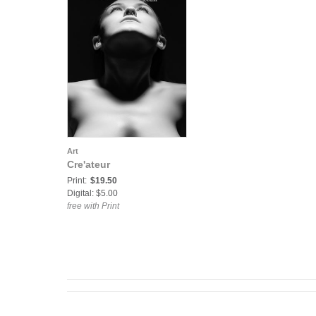
Art
Cre'ateur
Print:
$19.50
Digital: $5.00
free with Print