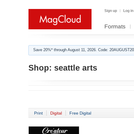
Sign up
Log in
Formats
Save 20%* through August 11, 2026. Code: 20AUGUST202
Shop:
seattle arts
Print
Digital
Free Digital