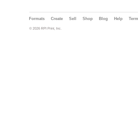
Formats
Create
Sell
Shop
Blog
Help
Ter
© 2026 RPI Print, Inc.